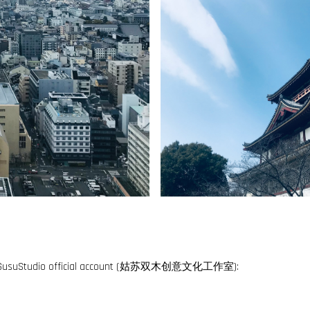
ng for GusuStudio official account (姑苏双木创意文化工作室):