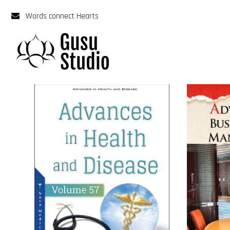
Words connect Hearts