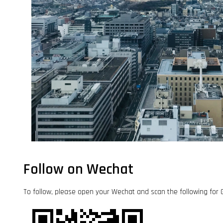
Follow on Wechat
To follow, please open your Wechat and scan the followi