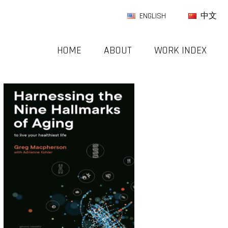
ENGLISH
中文
HOME
ABOUT
WORK INDEX